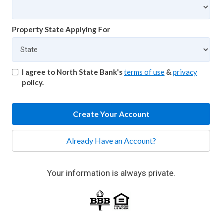
Property State Applying For
I agree to North State Bank's
terms of use
&
privacy
policy.
Create Your Account
Already Have an Account?
Your information is always private.