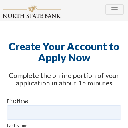
Toggle
naviga
Create Your Account to
Apply Now
Complete the online portion of your
application in about 15 minutes
First Name
Last Name