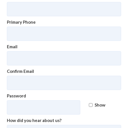
Primary Phone
Email
Confirm Email
Password
Show
How did you hear about us?