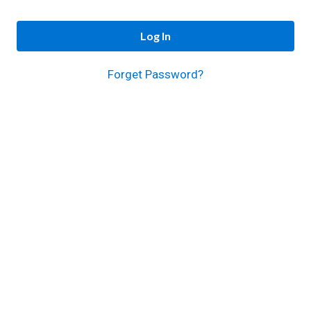
Log In
Forget Password?