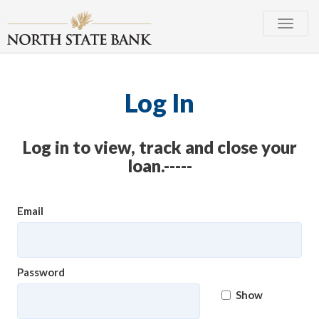
Toggle
naviga
Log In
Log in to view, track and close your
loan.-----
Email
Password
Show