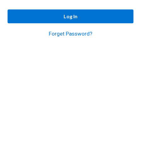
Log In
Forget Password?