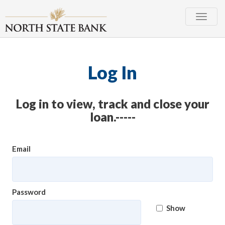
Toggle
naviga
Log In
Log in to view, track and close your
loan.-----
Email
Password
Show